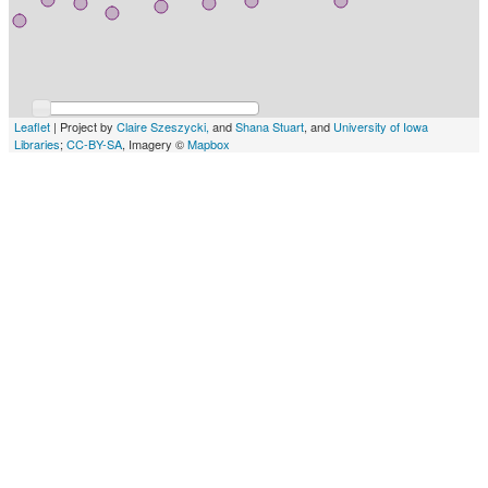
Leaflet
| Project by
Claire Szeszycki,
and
Shana Stuart
, and
University of Iowa
Libraries
;
CC-BY-SA
, Imagery ©
Mapbox