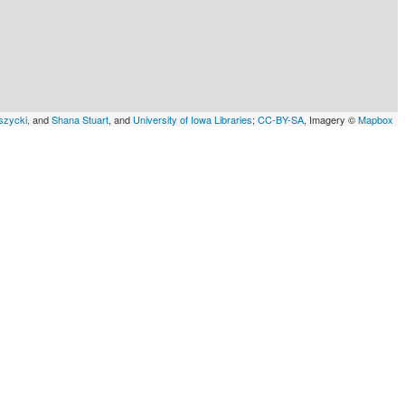
szycki,
and
Shana Stuart
, and
University of Iowa Libraries
;
CC-BY-SA
, Imagery ©
Mapbox